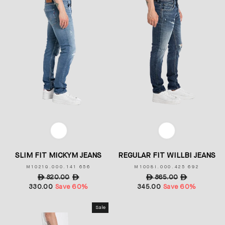
COLOR
COLOR
SLIM FIT MICKYM JEANS
REGULAR FIT WILLBI JEANS
M1021Q.000.141 656
M1008I.000.425 692
Regular
ê
820.00
Sale
ê
Regular
ê
865.00
Sale
ê
330.00
price
Save 60%
price
345.00
price
Save 60%
price
Sale