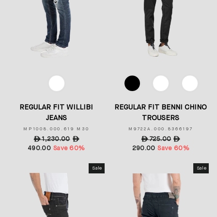
COLOR
COLOR
REGULAR FIT WILLIBI
REGULAR FIT BENNI CHINO
JEANS
TROUSERS
MP1008.000.619 M30
M9722A.000.8366197
Regular
ê
1,230.00
Sale
ê
Regular
ê
725.00
Sale
ê
490.00
price
Save 60%
price
290.00
price
Save 60%
price
Sale
Sale