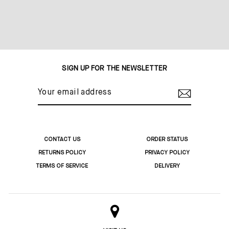
SIGN UP FOR THE NEWSLETTER
YOUR
EMAIL
ADDRESS
CONTACT US
ORDER STATUS
RETURNS POLICY
PRIVACY POLICY
TERMS OF SERVICE
DELIVERY