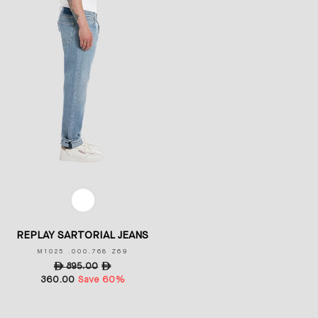
COLOR
REPLAY SARTORIAL JEANS
M1025 .000.768 Z69
Regular
ê
895.00
Sale
ê
360.00
price
Save 60%
price