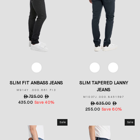
COLOR
COLOR
SLIM FIT ANBASS JEANS
SLIM TAPERED LANNY
JEANS
M914Y .000.661 FI3
Regular
ê
725.00
Sale
ê
M1037J.000.8451597
435.00
price
Save 40%
price
Regular
ê
635.00
Sale
ê
255.00
price
Save 60%
price
Sale
Sale