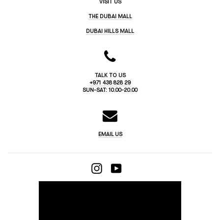
VISIT US
THE DUBAI MALL
DUBAI HILLS MALL
TALK TO US
+971 438 828 29
SUN-SAT: 10.00-20.00
EMAIL US
INSTAGRAM
YOUTUBE