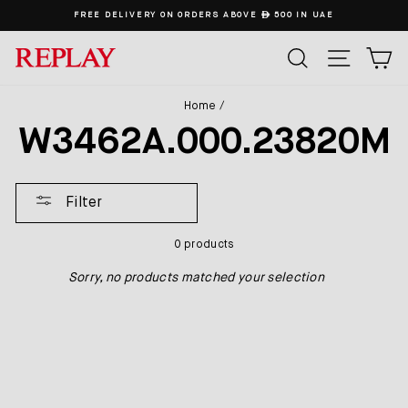
Skip
FREE DELIVERY ON ORDERS ABOVE
ê
500 IN UAE
to
content
SEARCH
SITE
C
Home
/
W3462A.000.23820M
Filter
0 products
Sorry, no products matched your selection