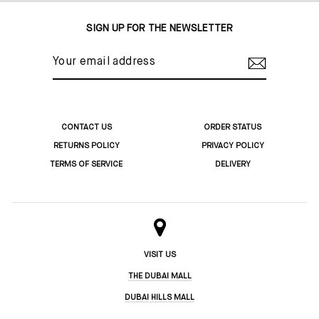
SIGN UP FOR THE NEWSLETTER
YOUR
EMAIL
ADDRESS
CONTACT US
ORDER STATUS
RETURNS POLICY
PRIVACY POLICY
TERMS OF SERVICE
DELIVERY
VISIT US
THE DUBAI MALL
DUBAI HILLS MALL