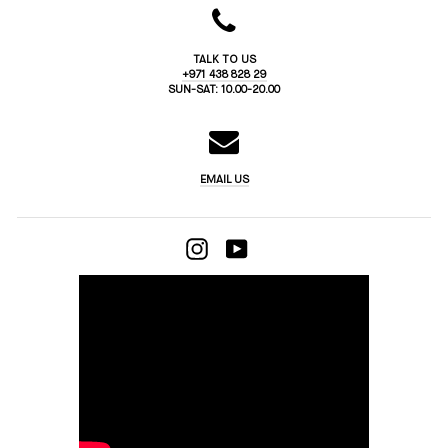
TALK TO US
+971 438 828 29
SUN-SAT: 10.00-20.00
EMAIL US
INSTAGRAM
YOUTUBE