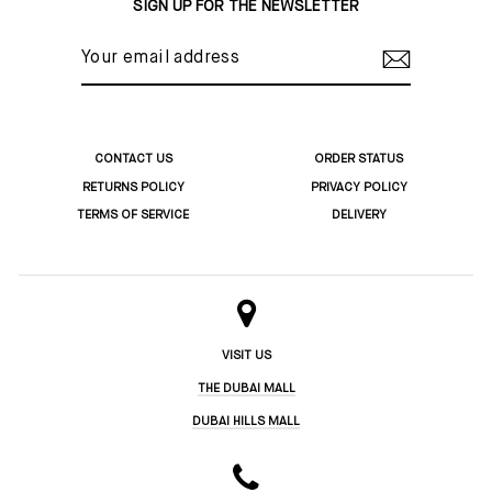
SIGN UP FOR THE NEWSLETTER
YOUR
EMAIL
ADDRESS
CONTACT US
ORDER STATUS
RETURNS POLICY
PRIVACY POLICY
TERMS OF SERVICE
DELIVERY
VISIT US
THE DUBAI MALL
DUBAI HILLS MALL