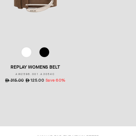
COLOR
REPLAY WOMENS BELT
AW2596.001.A3054C
Regular
ê
315.00
Sale
ê
125.00
Save 60%
price
price