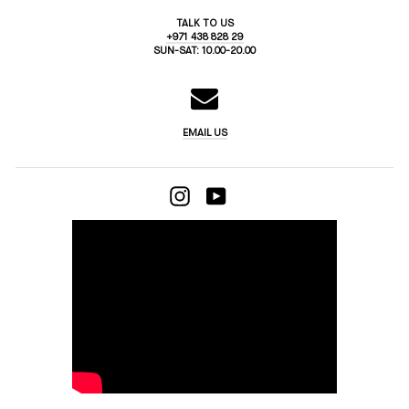
TALK TO US
+971 438 828 29
SUN-SAT: 10.00-20.00
EMAIL US
INSTAGRAM
YOUTUBE