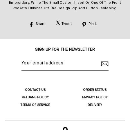
Embroidery, While The Small Custom Insert On One Of The Front
Pockets Finishes Off The Design. Zip And Button Fastening.
Share
Tweet
Pin it
Share
Tweet
Pin
on
on
on
Facebook
Twitter
Pinterest
SIGN UP FOR THE NEWSLETTER
YOUR
EMAIL
ADDRESS
CONTACT US
ORDER STATUS
RETURNS POLICY
PRIVACY POLICY
TERMS OF SERVICE
DELIVERY