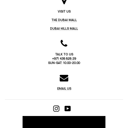
VISIT US
THE DUBAI MALL
DUBAI HILLS MALL
TALK TO US
+971 438 828 29
SUN-SAT: 10.00-20.00
EMAIL US
INSTAGRAM
YOUTUBE