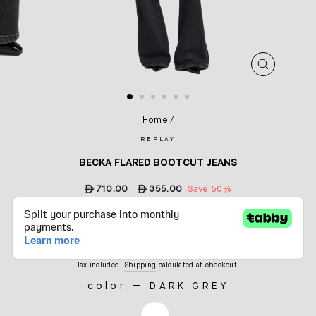
CLOSE
(ESC)
Home
/
REPLAY
BECKA FLARED BOOTCUT JEANS
Regular
ê
710.00
Sale
ê
355.00
Save 50%
price
price
Tax included.
Shipping
calculated at checkout.
color
—
DARK GREY
COLOR