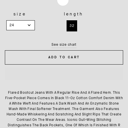
size
length
SIZE
LENGTH
24
32
See size chart
ADD TO CART
Flared Bootcut Jeans With A Regular Rise And A Flared Hem. This
Five-Pocket Piece Comes In Black 11-Oz Cotton Comfort Denim With
A White Weft And Features A Dark Wash And An Enzymatic Stone
Wash With Final Softener Treatment. The Garment Also Features
Hand-Made Whiskering And Scratching And Slight Rips That Create
Contrast On The Wear Areas. Iconic Gull-Wing Stitching
Distinguishes The Back Pockets, One Of Which Is Finished With R