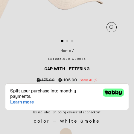
CLOSE
(ESC)
Home
/
AX4335.000.A0902A
CAP WITH LETTERING
Regular
ê
175.00
Sale
ê
105.00
Save 40%
price
price
Tax included.
Shipping
calculated at checkout.
color
—
White Smoke
COLOR