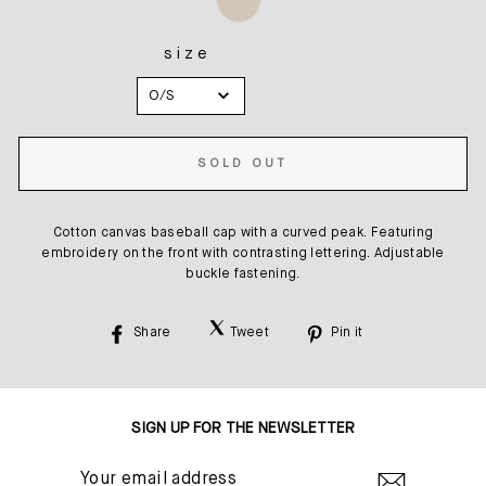
size
SIZE
O/S
SOLD OUT
Cotton canvas baseball cap with a curved peak. Featuring
embroidery on the front with contrasting lettering. Adjustable
buckle fastening.
Share
Tweet
Pin it
Share
Tweet
Pin
on
on
on
Facebook
Twitter
Pinterest
SIGN UP FOR THE NEWSLETTER
YOUR
EMAIL