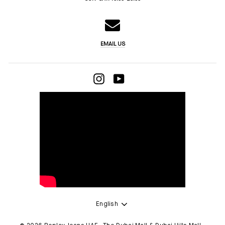
EMAIL US
INSTAGRAM
YOUTUBE
LANGUAGE
English