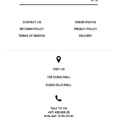
ADDRESS
CONTACT US
ORDER STATUS
RETURNS POLICY
PRIVACY POLICY
TERMS OF SERVICE
DELIVERY
VISIT US
THE DUBAI MALL
DUBAI HILLS MALL
TALK TO US
+971 438 828 29
SUN-SAT: 10.00-20.00