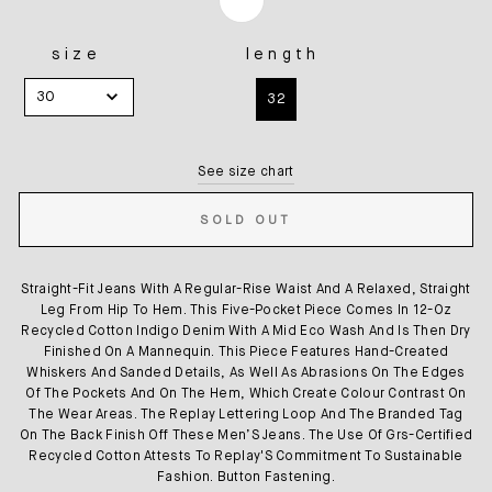
size
length
SIZE
LENGTH
30
32
See size chart
SOLD OUT
Straight-Fit Jeans With A Regular-Rise Waist And A Relaxed, Straight
Leg From Hip To Hem. This Five-Pocket Piece Comes In 12-Oz
Recycled Cotton Indigo Denim With A Mid Eco Wash And Is Then Dry
Finished On A Mannequin. This Piece Features Hand-Created
Whiskers And Sanded Details, As Well As Abrasions On The Edges
Of The Pockets And On The Hem, Which Create Colour Contrast On
The Wear Areas. The Replay Lettering Loop And The Branded Tag
On The Back Finish Off These Men’S Jeans. The Use Of Grs-Certified
Recycled Cotton Attests To Replay'S Commitment To Sustainable
Fashion. Button Fastening.