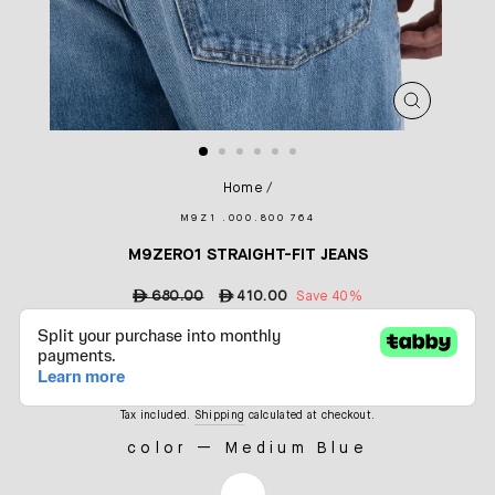
CLOSE
(ESC)
Home
/
M9Z1 .000.800 764
M9ZERO1 STRAIGHT-FIT JEANS
Regular
ê
680.00
Sale
ê
410.00
Save 40%
price
price
Tax included.
Shipping
calculated at checkout.
color
—
Medium Blue
COLOR