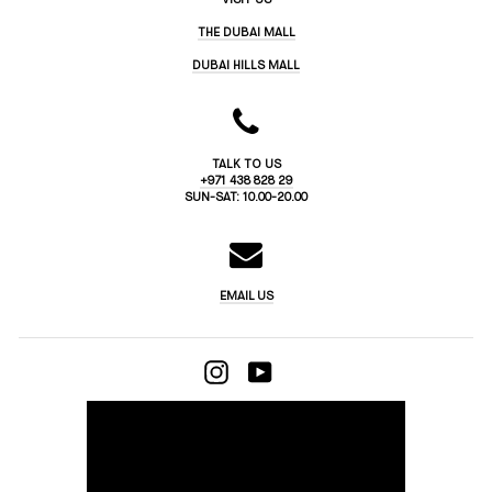
THE DUBAI MALL
DUBAI HILLS MALL
TALK TO US
+971 438 828 29
SUN-SAT: 10.00-20.00
EMAIL US
INSTAGRAM
YOUTUBE