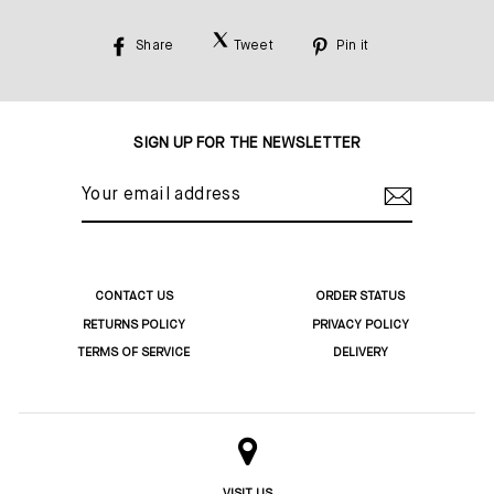
Share
Tweet
Pin it
Share
Tweet
Pin
on
on
on
Facebook
Twitter
Pinterest
SIGN UP FOR THE NEWSLETTER
YOUR
EMAIL
ADDRESS
CONTACT US
ORDER STATUS
RETURNS POLICY
PRIVACY POLICY
TERMS OF SERVICE
DELIVERY
VISIT US