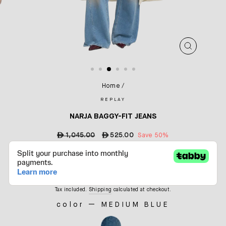
CLOSE
(ESC)
Home
/
REPLAY
NARJA BAGGY-FIT JEANS
Regular
ê
1,045.00
Sale
ê
525.00
Save 50%
price
price
Tax included.
Shipping
calculated at checkout.
color
—
MEDIUM BLUE
COLOR