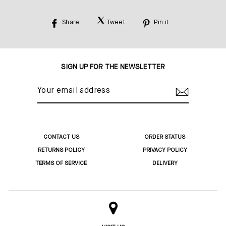
Share
Tweet
Pin it
Share
Tweet
Pin
on
on
on
Facebook
Twitter
Pinterest
SIGN UP FOR THE NEWSLETTER
YOUR
EMAIL
ADDRESS
CONTACT US
ORDER STATUS
RETURNS POLICY
PRIVACY POLICY
TERMS OF SERVICE
DELIVERY