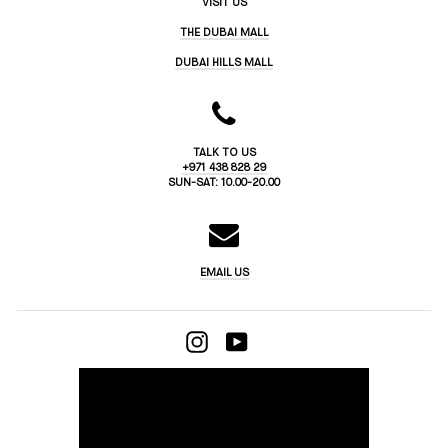
VISIT US
THE DUBAI MALL
DUBAI HILLS MALL
TALK TO US
+971 438 828 29
SUN-SAT: 10.00-20.00
EMAIL US
INSTAGRAM
YOUTUBE