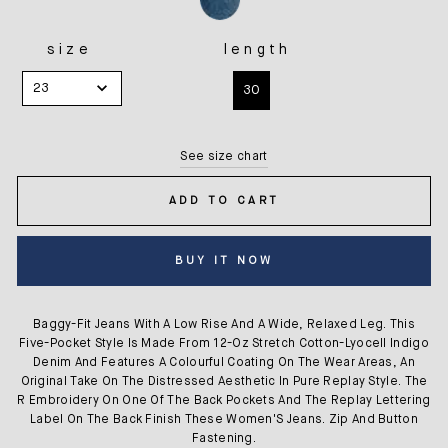
size
length
SIZE
LENGTH
23
30
See size chart
ADD TO CART
BUY IT NOW
Baggy-Fit Jeans With A Low Rise And A Wide, Relaxed Leg. This
Five-Pocket Style Is Made From 12-Oz Stretch Cotton-Lyocell Indigo
Denim And Features A Colourful Coating On The Wear Areas, An
Original Take On The Distressed Aesthetic In Pure Replay Style. The
R Embroidery On One Of The Back Pockets And The Replay Lettering
Label On The Back Finish These Women'S Jeans. Zip And Button
Fastening.