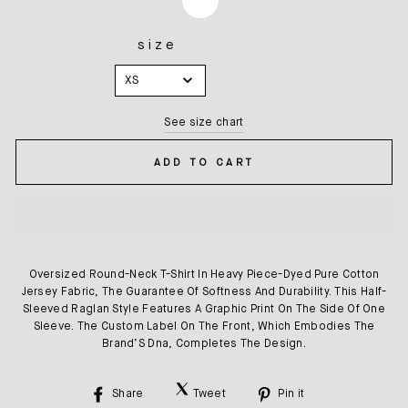
size
SIZE
XS
See size chart
ADD TO CART
Oversized Round-Neck T-Shirt In Heavy Piece-Dyed Pure Cotton
Jersey Fabric, The Guarantee Of Softness And Durability. This Half-
Sleeved Raglan Style Features A Graphic Print On The Side Of One
Sleeve. The Custom Label On The Front, Which Embodies The
Brand’S Dna, Completes The Design.
Share
Tweet
Pin it