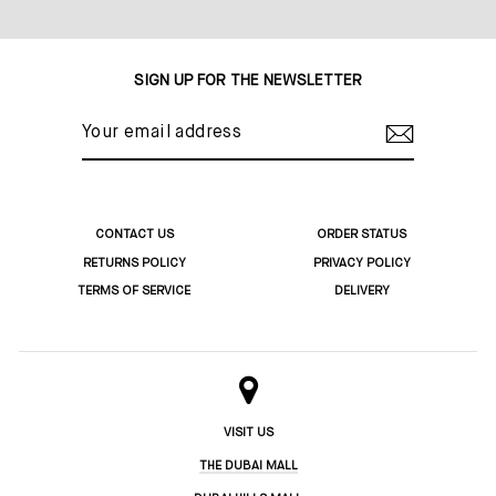
Share
Tweet
Pin
on
on
on
Facebook
Twitter
Pinterest
SIGN UP FOR THE NEWSLETTER
YOUR
EMAIL
ADDRESS
CONTACT US
ORDER STATUS
RETURNS POLICY
PRIVACY POLICY
TERMS OF SERVICE
DELIVERY
VISIT US
THE DUBAI MALL