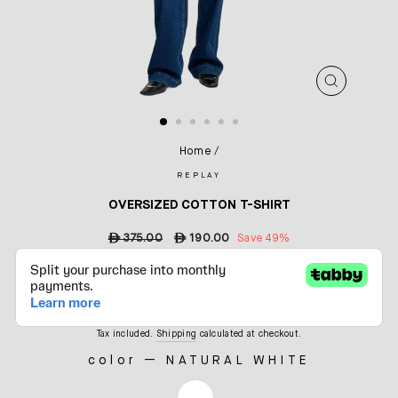
CLOSE
(ESC)
Home
/
REPLAY
OVERSIZED COTTON T-SHIRT
Regular
ê
375.00
Sale
ê
190.00
Save 49%
price
price
Tax included.
Shipping
calculated at checkout.
color
—
NATURAL WHITE
COLOR