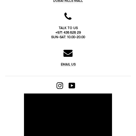
DUBAI HILLS MALL
TALK TO US
+971 438 828 29
SUN-SAT: 10.00-20.00
EMAIL US
INSTAGRAM
YOUTUBE