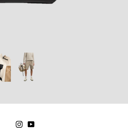
INSTAGRAM
YOUTUBE