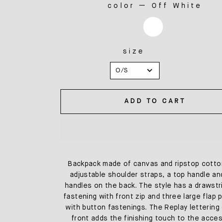
color
—
Off White
COLOR
size
SIZE
O/S
ADD TO CART
Backpack made of canvas and ripstop cotto
adjustable shoulder straps, a top handle a
handles on the back. The style has a drawstr
fastening with front zip and three large flap
with button fastenings. The Replay lettering
front adds the finishing touch to the acces