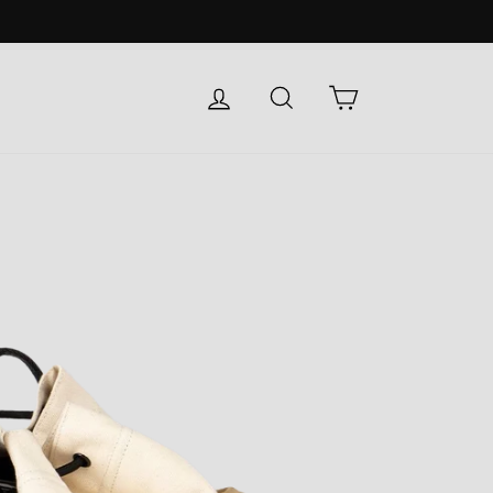
LOG IN
SEARCH
CART