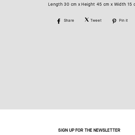
Length 30 cm x Height 45 cm x Width 15 
Share
Tweet
Pin it
Share
Tweet
Pin
on
on
on
Facebook
Twitter
Pinte
SIGN UP FOR THE NEWSLETTER