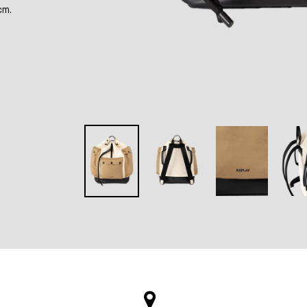
cm.
rest