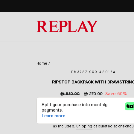
Skip
to
content
Home
/
FM3727.000.A2013A
RIPSTOP BACKPACK WITH DRAWSTRIN
Regular
Sale
Save 60%
ê
680.00
ê
270.00
price
price
Tax included.
Shipping
calculated at checkou