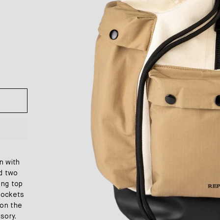
n with
nd two
ing top
 pockets
 on the
sory.