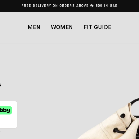
FREE DELIVERY ON ORDERS ABOVE
ê
500 IN UAE
MEN
WOMEN
FIT GUIDE
G
t.