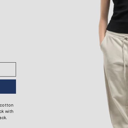
 cotton
eck with
ack.