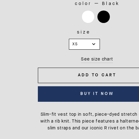
color
—
Black
COLOR
size
SIZE
XS
See size chart
ADD TO CART
BUY IT NOW
Slim-fit vest top in soft, piece-dyed stretch
with a rib knit. This piece features a haltern
slim straps and our iconic R rivet on the b