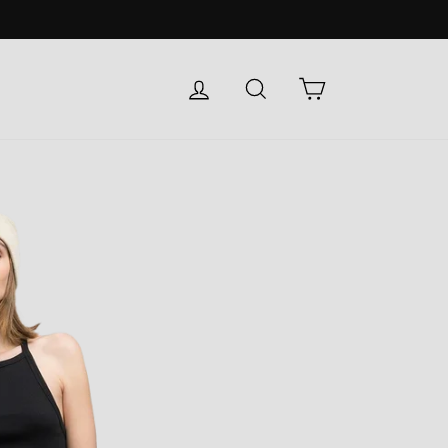
LOG IN
SEARCH
CART