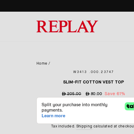
Skip
to
content
Home
/
W3413 .000.23747
SLIM-FIT COTTON VEST TOP
Regular
Sale
Save 61%
ê
205.00
ê
80.00
price
price
Tax included.
Shipping
calculated at checkou