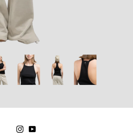
INSTAGRAM
YOUTUBE