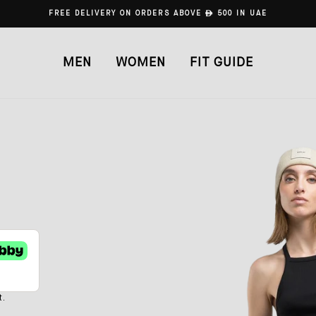
FREE DELIVERY ON ORDERS ABOVE
ê
500 IN UAE
MEN
WOMEN
FIT GUIDE
t.