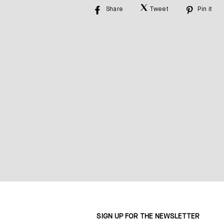
Share
Tweet
Pin it
Share
Tweet
Pin
on
on
on
Facebook
Twitter
Pinte
SIGN UP FOR THE NEWSLETTER