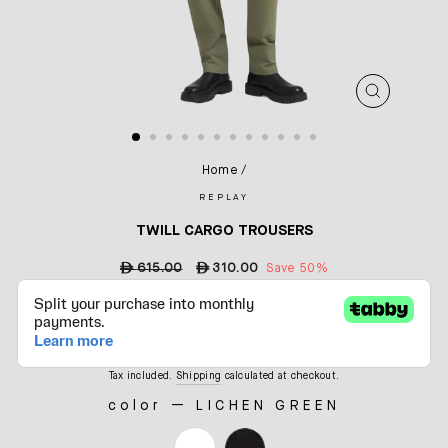
CLOSE
(ESC)
Home
/
REPLAY
TWILL CARGO TROUSERS
Regular
ê
615.00
Sale
ê
310.00
Save 50%
price
price
Tax included.
Shipping
calculated at checkout.
color
—
LICHEN GREEN
COLOR