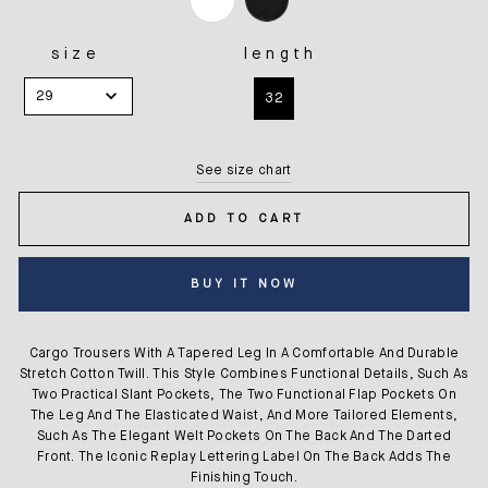
size
length
SIZE
LENGTH
29
32
See size chart
ADD TO CART
BUY IT NOW
Cargo Trousers With A Tapered Leg In A Comfortable And Durable
Stretch Cotton Twill. This Style Combines Functional Details, Such As
Two Practical Slant Pockets, The Two Functional Flap Pockets On
The Leg And The Elasticated Waist, And More Tailored Elements,
Such As The Elegant Welt Pockets On The Back And The Darted
Front. The Iconic Replay Lettering Label On The Back Adds The
Finishing Touch.