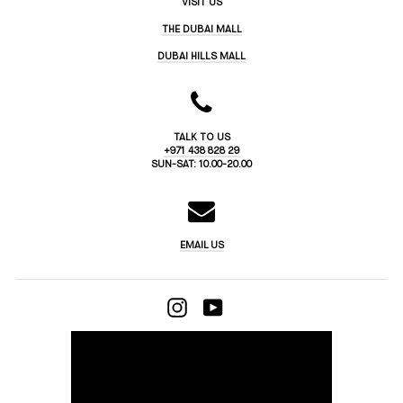
VISIT US
THE DUBAI MALL
DUBAI HILLS MALL
TALK TO US
+971 438 828 29
SUN-SAT: 10.00-20.00
EMAIL US
INSTAGRAM
YOUTUBE