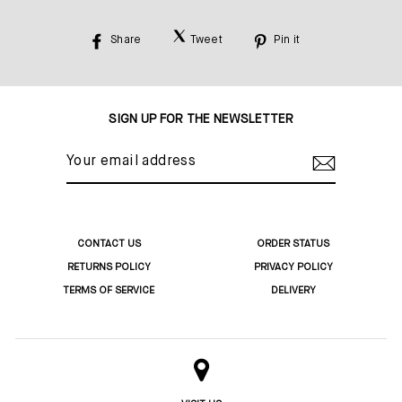
Share
Tweet
Pin it
Share
Tweet
Pin
on
on
on
Facebook
Twitter
Pinterest
SIGN UP FOR THE NEWSLETTER
YOUR
EMAIL
ADDRESS
CONTACT US
ORDER STATUS
RETURNS POLICY
PRIVACY POLICY
TERMS OF SERVICE
DELIVERY