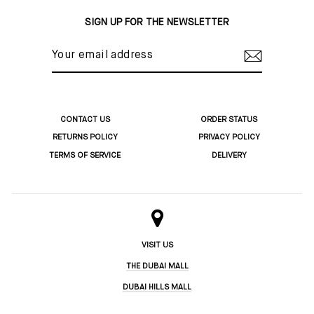
Facebook
Twitter
Pinterest
SIGN UP FOR THE NEWSLETTER
YOUR
EMAIL
ADDRESS
CONTACT US
ORDER STATUS
RETURNS POLICY
PRIVACY POLICY
TERMS OF SERVICE
DELIVERY
VISIT US
THE DUBAI MALL
DUBAI HILLS MALL