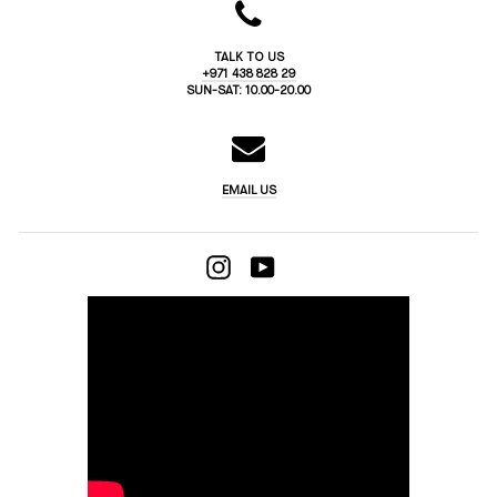
TALK TO US
+971 438 828 29
SUN-SAT: 10.00-20.00
EMAIL US
INSTAGRAM
YOUTUBE