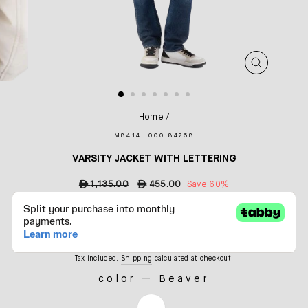
CLOSE
(ESC)
Home
/
M8414 .000.84768
VARSITY JACKET WITH LETTERING
Regular
ê
1,135.00
Sale
ê
455.00
Save 60%
price
price
Tax included.
Shipping
calculated at checkout.
color
—
Beaver
COLOR