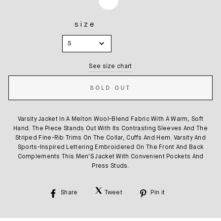
size
SIZE
S
See size chart
SOLD OUT
Varsity Jacket In A Melton Wool-Blend Fabric With A Warm, Soft
Hand. The Piece Stands Out With Its Contrasting Sleeves And The
Striped Fine-Rib Trims On The Collar, Cuffs And Hem. Varsity And
Sports-Inspired Lettering Embroidered On The Front And Back
Complements This Men'S Jacket With Convenient Pockets And
Press Studs.
Share
Tweet
Pin it
Share
Tweet
Pin
on
on
on