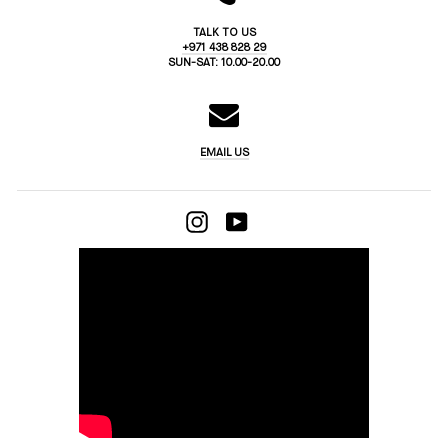
TALK TO US
+971 438 828 29
SUN-SAT: 10.00-20.00
EMAIL US
INSTAGRAM
YOUTUBE