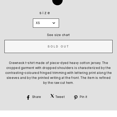
size
SIZE
XS
See size chart
SOLD OUT
Crewneck t-shirt made of piece-dyed heavy cotton jersey. The
cropped garment with dropped shoulders is characterized by the
contrasting-coloured fringed trimming with lettering print along the
sleeves and by the printed writing at the front. The item is refined
by the raw cut hem.
Share
Tweet
Pin it
Share
Tweet
Pin
on
on
on
Facebook
Twitter
Pinterest