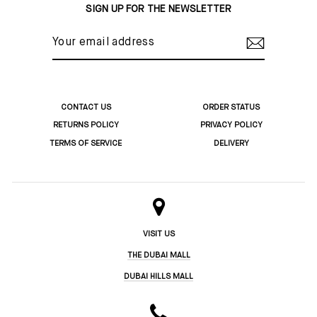
SIGN UP FOR THE NEWSLETTER
YOUR
EMAIL
ADDRESS
CONTACT US
ORDER STATUS
RETURNS POLICY
PRIVACY POLICY
TERMS OF SERVICE
DELIVERY
VISIT US
THE DUBAI MALL
DUBAI HILLS MALL