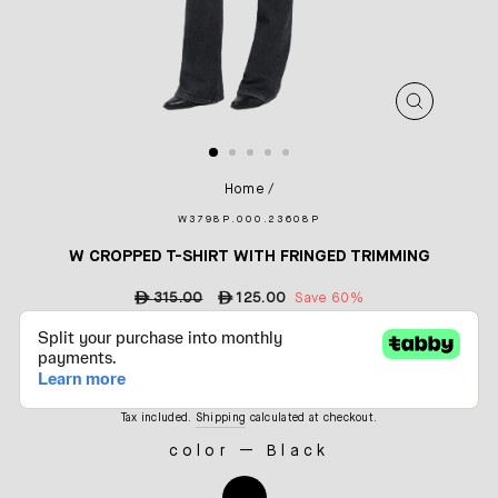
CLOSE
(ESC)
Home
/
W3798P.000.23608P
W CROPPED T-SHIRT WITH FRINGED TRIMMING
Regular
ê
315.00
Sale
ê
125.00
Save 60%
price
price
Tax included.
Shipping
calculated at checkout.
color
—
Black
COLOR