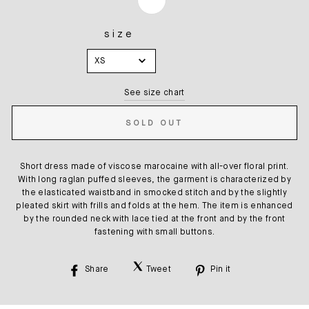
size
SIZE
XS
See size chart
SOLD OUT
Short dress made of viscose marocaine with all-over floral print.
With long raglan puffed sleeves, the garment is characterized by
the elasticated waistband in smocked stitch and by the slightly
pleated skirt with frills and folds at the hem. The item is enhanced
by the rounded neck with lace tied at the front and by the front
fastening with small buttons.
Share
Tweet
Pin it
Share
Tweet
Pin
on
on
on