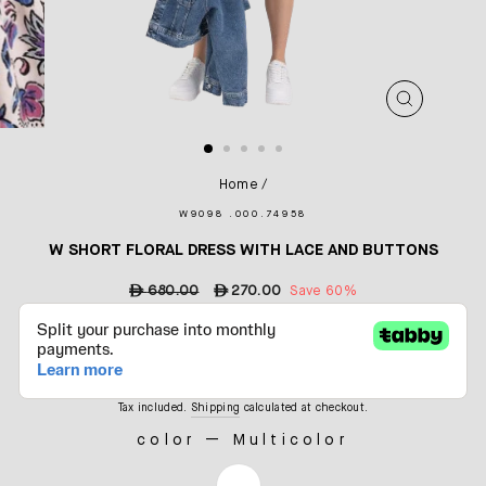
CLOSE
(ESC)
Home
/
W9098 .000.74958
W SHORT FLORAL DRESS WITH LACE AND BUTTONS
Regular
ê
680.00
Sale
ê
270.00
Save 60%
price
price
Tax included.
Shipping
calculated at checkout.
color
—
Multicolor
COLOR