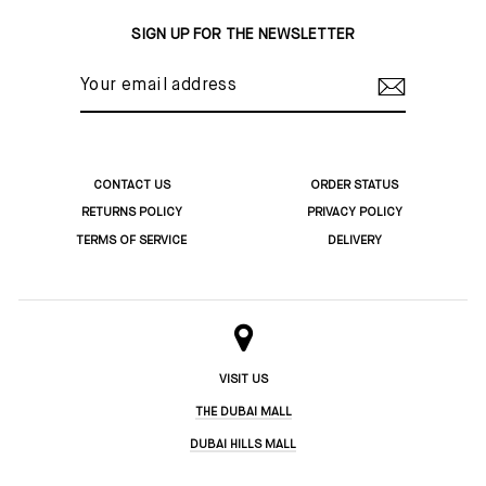
Facebook
Twitter
Pinterest
SIGN UP FOR THE NEWSLETTER
YOUR
EMAIL
ADDRESS
CONTACT US
ORDER STATUS
RETURNS POLICY
PRIVACY POLICY
TERMS OF SERVICE
DELIVERY
VISIT US
THE DUBAI MALL
DUBAI HILLS MALL