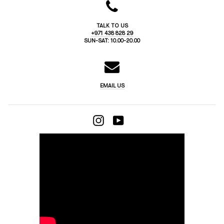
TALK TO US
+971 438 828 29
SUN-SAT: 10.00-20.00
EMAIL US
INSTAGRAM
YOUTUBE