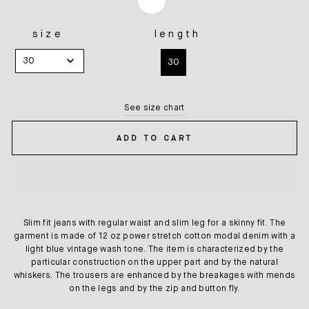
size
length
SIZE
LENGTH
30
30
See size chart
ADD TO CART
Slim fit jeans with regular waist and slim leg for a skinny fit. The
garment is made of 12 oz power stretch cotton modal denim with a
light blue vintage wash tone. The item is characterized by the
particular construction on the upper part and by the natural
whiskers. The trousers are enhanced by the breakages with mends
on the legs and by the zip and button fly.