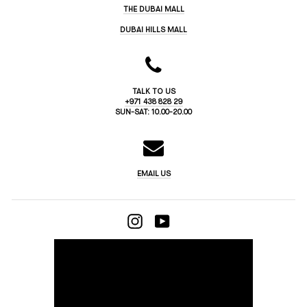
THE DUBAI MALL
DUBAI HILLS MALL
TALK TO US
+971 438 828 29
SUN-SAT: 10.00-20.00
EMAIL US
INSTAGRAM
YOUTUBE