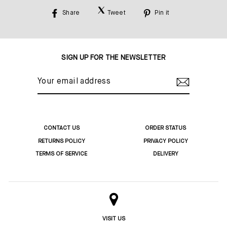
Share
Tweet
Pin it
Share
Tweet
Pin
on
on
on
Facebook
Twitter
Pinterest
SIGN UP FOR THE NEWSLETTER
YOUR
EMAIL
ADDRESS
CONTACT US
ORDER STATUS
RETURNS POLICY
PRIVACY POLICY
TERMS OF SERVICE
DELIVERY
VISIT US