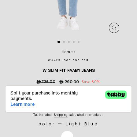
CLOSE
(ESC)
Home
/
WA429 .000.69D 63R
W SLIM FIT FAABY JEANS
Regular
ê
725.00
Sale
ê
290.00
Save 60%
price
price
Tax included.
Shipping
calculated at checkout.
color
—
Light Blue
COLOR