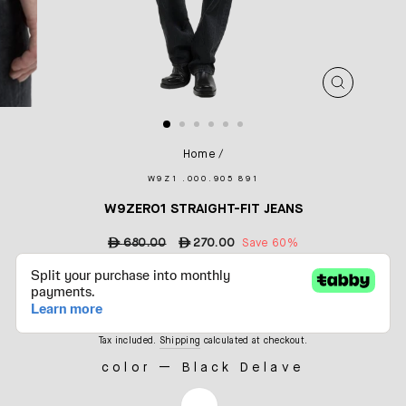
CLOSE
(ESC)
Home
/
W9Z1 .000.905 891
W9ZERO1 STRAIGHT-FIT JEANS
Regular
ê
680.00
Sale
ê
270.00
Save 60%
price
price
Tax included.
Shipping
calculated at checkout.
color
—
Black Delave
COLOR