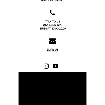
DUBAI HILLS MALL
TALK TO US
+971 438 828 29
SUN-SAT: 10.00-20.00
EMAIL US
INSTAGRAM
YOUTUBE