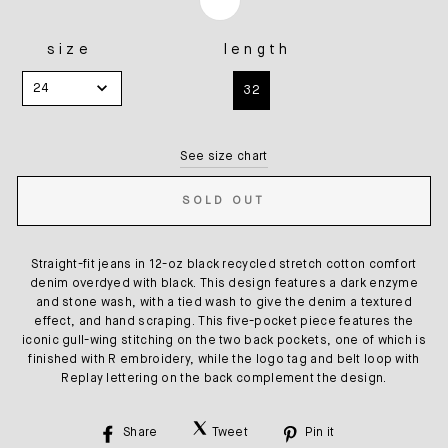
size
length
SIZE
LENGTH
24
32
See size chart
SOLD OUT
Straight-fit jeans in 12-oz black recycled stretch cotton comfort
denim overdyed with black. This design features a dark enzyme
and stone wash, with a tied wash to give the denim a textured
effect, and hand scraping. This five-pocket piece features the
iconic gull-wing stitching on the two back pockets, one of which is
finished with R embroidery, while the logo tag and belt loop with
Replay lettering on the back complement the design.
Share
Tweet
Pin it