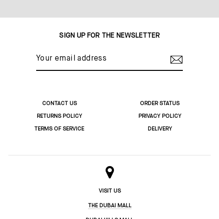
Share
Tweet
Pin
on
on
on
Facebook
Twitter
Pinterest
SIGN UP FOR THE NEWSLETTER
YOUR
EMAIL
ADDRESS
CONTACT US
ORDER STATUS
RETURNS POLICY
PRIVACY POLICY
TERMS OF SERVICE
DELIVERY
VISIT US
THE DUBAI MALL